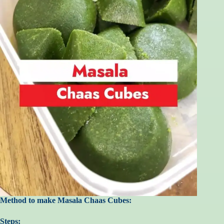
Method to make Masala Chaas Cubes:
Steps: