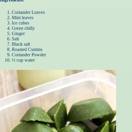
Coriander Leaves
Mint leaves
Ice cubes
Green chilly
Ginger
Salt
Black salt
Roasted Cumins
Coriander Powder
½ cup water