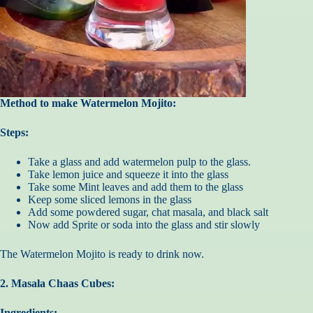
Method to make Watermelon Mojito:
Steps:
Take a glass and add watermelon pulp to the glass.
Take lemon juice and squeeze it into the glass
Take some Mint leaves and add them to the glass
Keep some sliced lemons in the glass
Add some powdered sugar, chat masala, and black salt
Now add Sprite or soda into the glass and stir slowly
The Watermelon Mojito is ready to drink now.
2. Masala Chaas Cubes:
Ingredients: