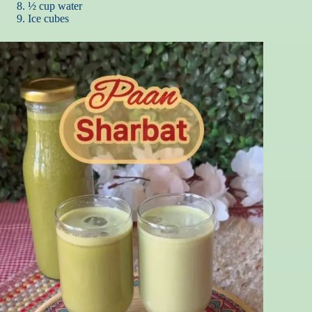
½ cup water
Ice cubes