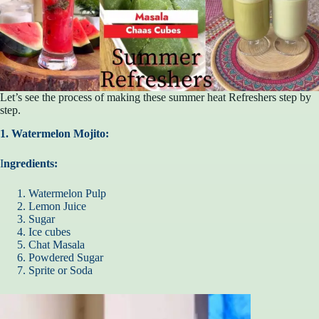
Let’s see the process of making these summer heat Refreshers step by
step.
1. Watermelon Mojito:
I
ngredients:
Watermelon Pulp
Lemon Juice
Sugar
Ice cubes
Chat Masala
Powdered Sugar
Sprite or Soda