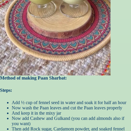
Method of making Paan Sharbat:
Steps:
Add ½ cup of fennel seed in water and soak it for half an hour
Now wash the Paan leaves and cut the Paan leaves properly
And keep it in the mixy jar
Now add Cashew and Gulkand (you can add almonds also if
you want)
Then add Rock sugar, Cardamom powder, and soaked fennel