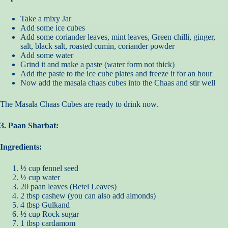
Take a mixy Jar
Add some ice cubes
Add some coriander leaves, mint leaves, Green chilli, ginger,
salt, black salt, roasted cumin, coriander powder
Add some water
Grind it and make a paste (water form not thick)
Add the paste to the ice cube plates and freeze it for an hour
Now add the masala chaas cubes into the Chaas and stir well
The Masala Chaas Cubes are ready to drink now.
3. Paan Sharbat:
Ingredients:
½ cup fennel seed
½ cup water
20 paan leaves (Betel Leaves)
2 tbsp cashew (you can also add almonds)
4 tbsp Gulkand
½ cup Rock sugar
1 tbsp cardamom