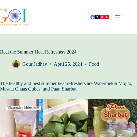
Skip
to
content
Beat the Summer Heat Refreshers 2024
GouriJadhav
April 25, 2024
Food
The healthy and best summer heat refreshers are Watermelon Mojito,
Masala Chaas Cubes, and Paan Sharbat.