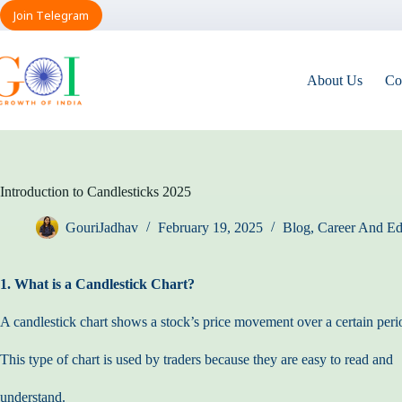
Skip
Join Telegram
to
content
About Us
Co
Introduction to Candlesticks 2025
GouriJadhav
February 19, 2025
Blog
,
Career And Ed
1. What is a Candlestick Chart?
A candlestick chart shows a stock’s price movement over a certain peri
This type of chart is used by traders because they are easy to read and
understand.