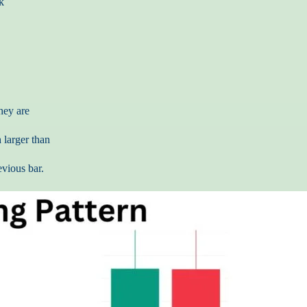
k
hey are
 larger than
evious bar.