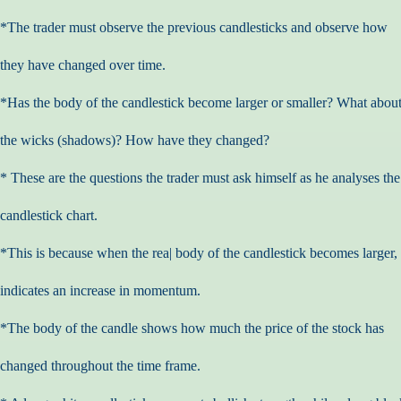
*The trader must observe the previous candlesticks and observe how
they have changed over time.
*Has the body of the candlestick become larger or smaller? What abou
the wicks (shadows)? How have they changed?
* These are the questions the trader must ask himself as he analyses the
candlestick chart.
*This is because when the rea| body of the candlestick becomes larger, 
indicates an increase in momentum.
*The body of the candle shows how much the price of the stock has
changed throughout the time frame.