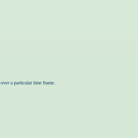
over a particular time frame.