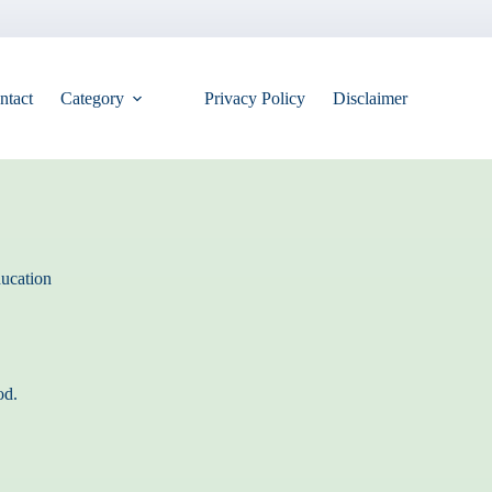
ntact
Category
Privacy Policy
Disclaimer
ucation
od.