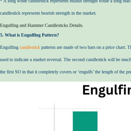
* A long white candlestick represents bullish strength while a long blac
candlestick represents bearish strength in the market.
Engulfing and Hammer Candlesticks Details.
5. What is Engulfing Pattern?
Engulfing
candlestick
patterns are made of two bars on a price chart. T
used to indicate a market reversal. The second candlestick will be much
the first SO in that it completely covers or ‘engulfs’ the length of the pr