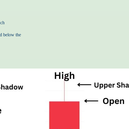
ach
nd below the