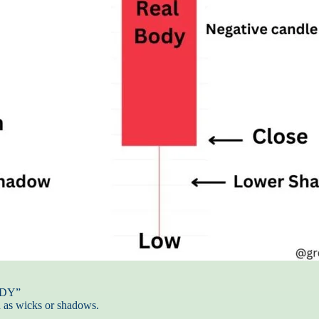
BODY”
n as wicks or shadows.