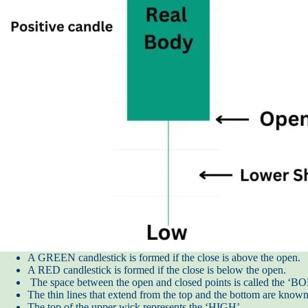
A GREEN candlestick is formed if the close is above the open.
A RED candlestick is formed if the close is below the open.
The space between the open and closed points is called the ‘
The thin lines that extend from the top and the bottom are know
The top of the upper wick represents the ‘HIGH’