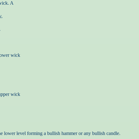
wick. A
y,
.
 lower wick
 upper wick
he lower level forming a bullish hammer or any bullish candle.