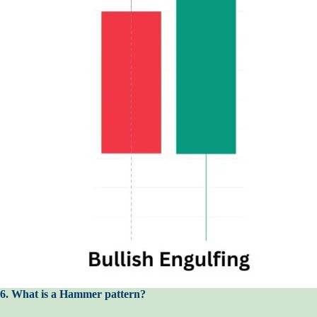
6. What is a Hammer pattern?