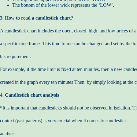
The bottom of the lower wick represents the ‘LOW’,
3. How to read a candlestick chart?
A candlestick chart includes the open, closed, high, and low prices of a
a specific time frame. This time frame can be changed and set by the tr
his requirement.
For example, if the time limit is fixed at ten minutes, then a new candles
created in the graph every ten minutes Then, by simply looking at the ch
4. Candlestick chart analysis
*It is important that candlesticks should not be observed in isolation. T
context (past patterns) is very crucial when it comes to candlestick
analysis.