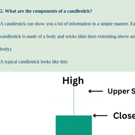
2. What are the components of a candlestick?
A candlestick can show you a lot of information in a simple manner. E
candlestick is made of a body and wicks (thin lines extending above a
body).
A typical candlestick looks like this: