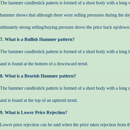
The hammer candlestick pattern is formed of a short body with a long 
hammer shows that although there were selling pressures during the da
ultimately strong selling/buying pressure drove the price back up/down
7. What is a Bullish Hammer pattern?
The hammer candlestick pattern is formed of a short body with a long
and is found at the bottom of a downward trend.
8. What is a Bearish Hammer pattern?
The hammer candlestick pattern is formed of a short body with a long
and is found at the top of an uptrend trend.
9. What is Lower Price Rejection?
Lower price rejection can be said when the price takes rejection from t