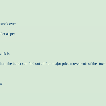
 stock over
ader as per
tick is
art, the trader can find out all four major price movements of the stock 
he