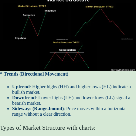
* Trends (Directional Movement)
Uptrend
: Higher highs (HH) and higher lows (HL) indicate a
bullish market.
Downtrend
: Lower highs (LH) and lower lows (LL) signal a
bearish market.
Sideways (Range-bound)
: Price moves within a horizontal
range without a clear direction.
Types of Market Structure with charts: