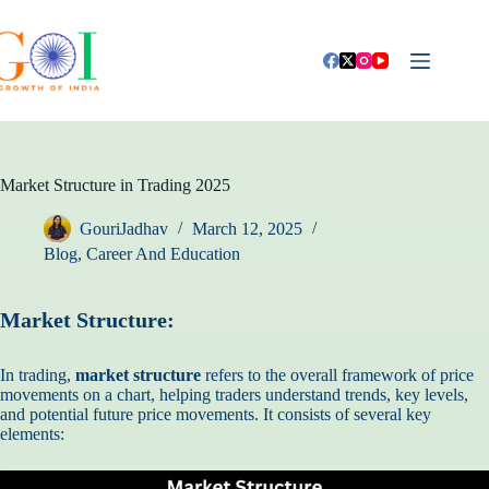
Skip
to
content
Market Structure in Trading 2025
GouriJadhav
March 12, 2025
Blog
,
Career And Education
Market Structure:
In trading,
market structure
refers to the overall framework of price
movements on a chart, helping traders understand trends, key levels,
and potential future price movements. It consists of several key
elements: