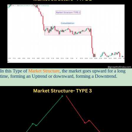
In this Type of
Market Structure
, the market goes upward for a long
time, forming an Uptrend or downward, forming a Downtrend.