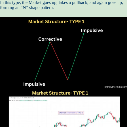
In this type, the Market goes up, takes a pullback, and again goes up,
forming an “N” shape pattern.