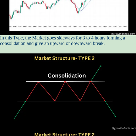
In this Type, the Market goes sideways for 3 to 4 hours forming a
consolidation and give an upward or downward break.